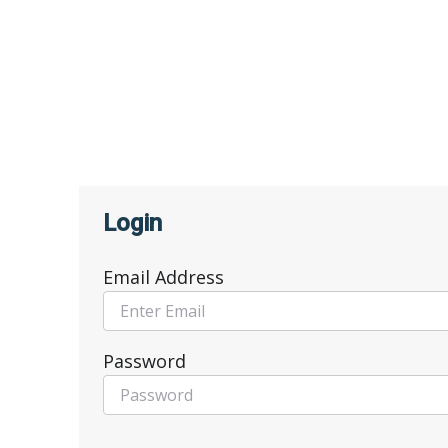
Login
Email Address
Password