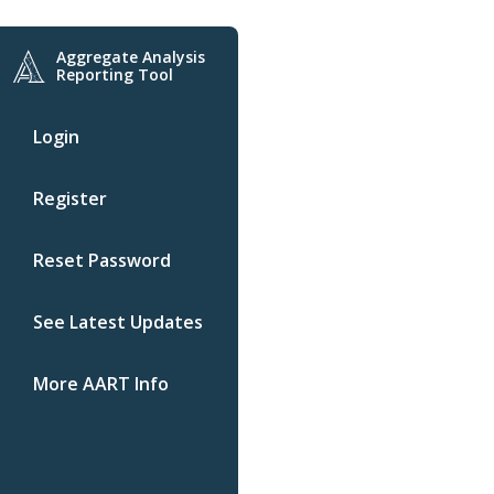
Aggregate Analysis
Reporting Tool
Login
Register
Reset Password
See Latest Updates
More AART Info